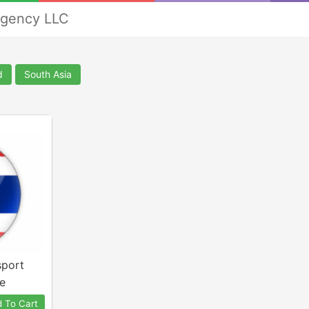
Agency LLC
d
South Asia
sport
e
 To Cart