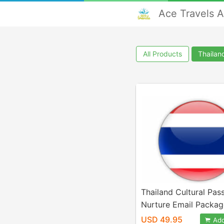
Ace Travels 
All Products
Thailan
Thailand Cultural Pas
Nurture Email Packag
USD 49.95
Add