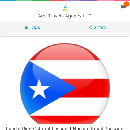
0
Ace Travels Agency LLC
Tags
Share
Puerto Rico Cultural Passport Nurture Email Package