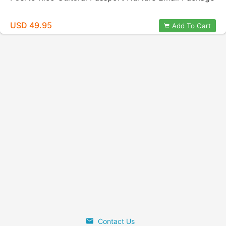
USD 49.95
Add To Cart
Contact Us