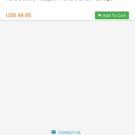
USD 49.95
Add To Cart
Contact Us