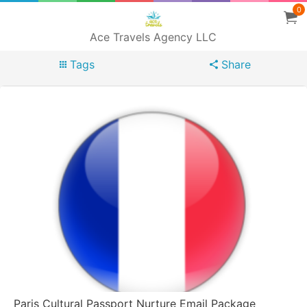
0
Ace Travels Agency LLC
Tags
Share
Paris Cultural Passport Nurture Email Package