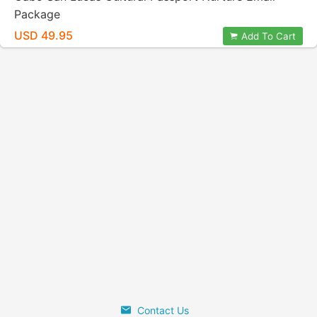
Package
USD 49.95
Add To Cart
Contact Us