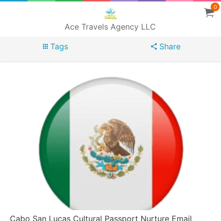
0
Ace Travels Agency LLC
Tags
Share
Cabo San Lucas Cultural Passport Nurture Email