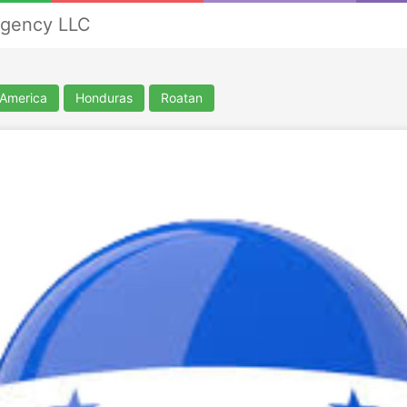
Agency LLC
 America
Honduras
Roatan