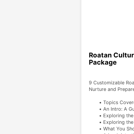
Roatan Cultur
Package
9 Customizable Roata
Nurture and Prepare
Topics Cover
An Intro: A Gu
Exploring the
Exploring the
What You Sho