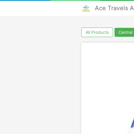
Ace Travels 
All Products
Central