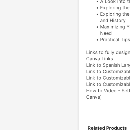
A Look into t
Exploring the 
Exploring the 
and History  
Maximizing Y
Need
Practical Tip
Links to fully desi
Canva Links
Link to Spanish La
Link to Customizabl
Link to Customizabl
Link to Customiza
How to Video - Sett
Canva)
Related Products