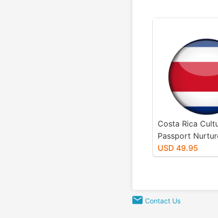
Costa Rica Cultu
Passport Nurtur
Package
USD 49.95
Contact Us