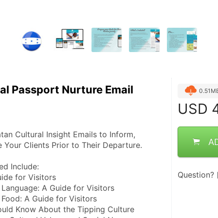
al Passport Nurture Email
0.51M
USD
4
n Cultural Insight Emails to Inform, 
A
 Your Clients Prior to Their Departure.
ed Include:
Question?
ide for Visitors
 Language: A Guide for Visitors
 Food: A Guide for Visitors
uld Know About the Tipping Culture