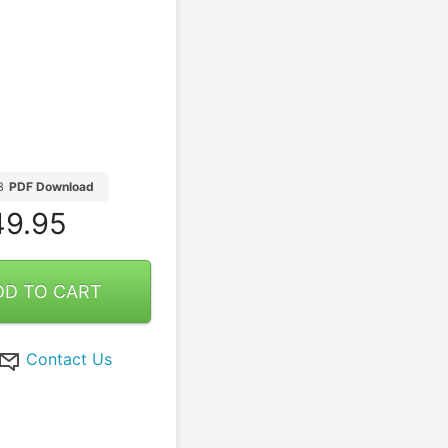
B
PDF Download
9.95
DD TO CART
Contact Us