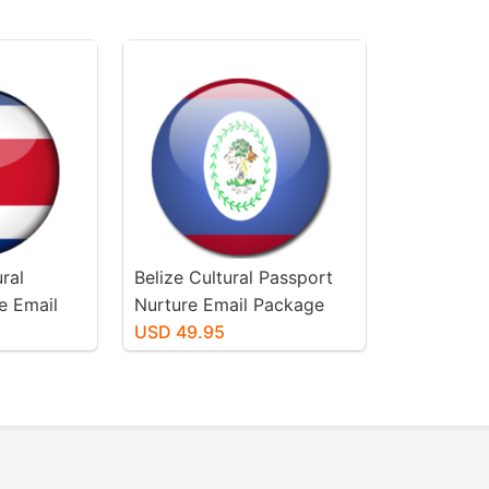
ral
Belize Cultural Passport
e Email
Nurture Email Package
USD 49.95