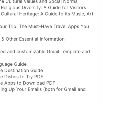
he Cultural Values and Social Norms
Religious Diversity: A Guide for Visitors
Cultural Heritage: A Guide to its Music, Art 
our Trip: The Must-Have Travel Apps You 
s & Other Essential Information
gned and customizable Gmail Template and 
nguage Guide
e Destination Guide
e Dishes to Try PDF
ble Apps to Download PDF
ing Up Your Emails (both for Gmail and 