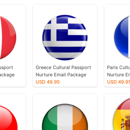
assport
Greece Cultural Passport
Paris Cult
Package
Nurture Email Package
Nurture E
USD 49.95
USD 49.9