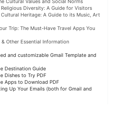
he Cultural Values and Social Norms
Religious Diversity: A Guide for Visitors
Cultural Heritage: A Guide to its Music, Art 
our Trip: The Must-Have Travel Apps You 
s & Other Essential Information
gned and customizable Gmail Template and 
e Destination Guide
e Dishes to Try PDF
ble Apps to Download PDF
ing Up Your Emails (both for Gmail and 