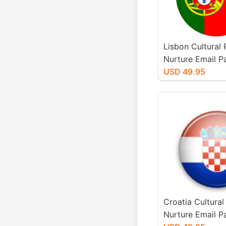
Lisbon Cultural
Nurture Email 
USD 49.95
Croatia Cultural
Nurture Email 