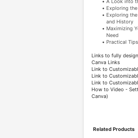
A Look into t
Exploring the 
Exploring the 
and History 
Maximizing Y
Need
Practical Tip
Links to fully desi
Canva Links
Link to Customizabl
Link to Customizabl
Link to Customiza
How to Video - Sett
Canva)
Related Products