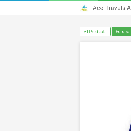
Ace Travels 
All Products
Europe