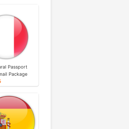
ural Passport
mail Package
5