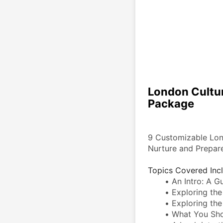
London Cultur
Package
9 Customizable Lond
Nurture and Prepare
Topics Covered Inc
An Intro: A Gu
Exploring the
Exploring the
What You Sho