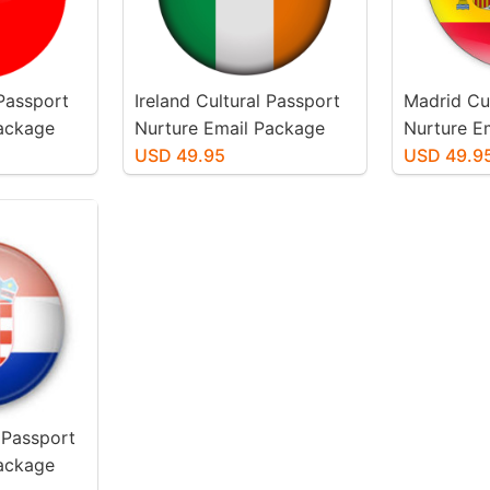
 Passport
Ireland Cultural Passport
Madrid Cu
Package
Nurture Email Package
Nurture E
USD 49.95
USD 49.9
 Passport
Package