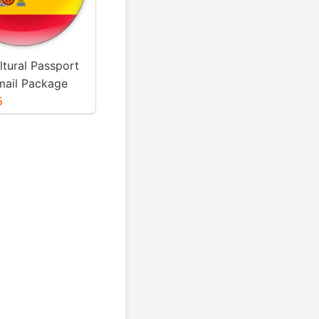
ltural Passport
mail Package
5