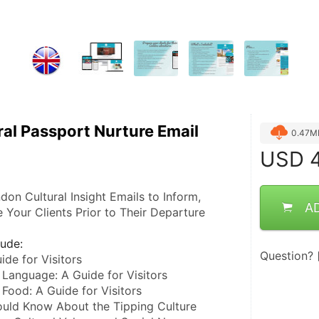
al Passport Nurture Email
0.47M
USD
4
on Cultural Insight Emails to Inform, 
A
 Your Clients Prior to Their Departure
lude:
Question?
ide for Visitors
 Language: A Guide for Visitors
 Food: A Guide for Visitors
uld Know About the Tipping Culture