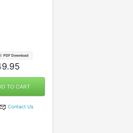
B
PDF Download
9.95
DD TO CART
Contact Us