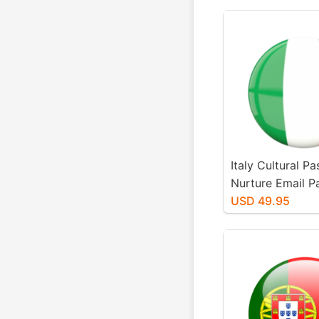
Italy Cultural P
Nurture Email 
USD 49.95