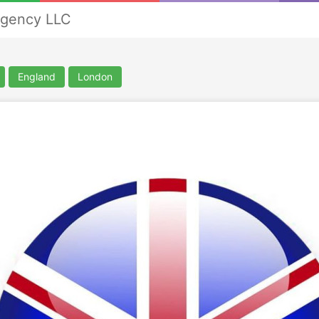
Agency LLC
England
London