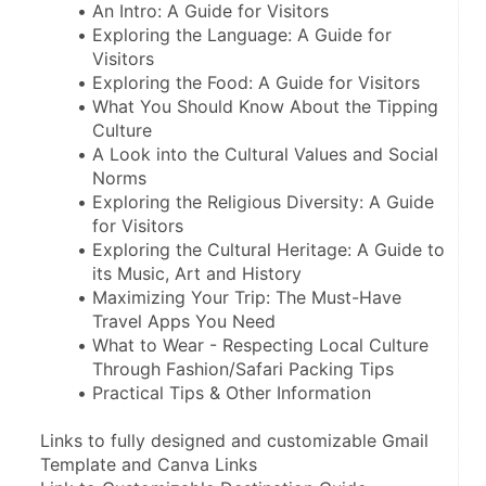
An Intro: A Guide for Visitors
Exploring the Language: A Guide for 
Visitors
Exploring the Food: A Guide for Visitors
What You Should Know About the Tipping 
Culture
A Look into the Cultural Values and Social 
Norms
Exploring the Religious Diversity: A Guide 
for Visitors
Exploring the Cultural Heritage: A Guide to 
its Music, Art and History 
Maximizing Your Trip: The Must-Have 
Travel Apps You Need
What to Wear - Respecting Local Culture 
Through Fashion/Safari Packing Tips
Practical Tips & Other Information
Links to fully designed and customizable Gmail 
Template and Canva Links