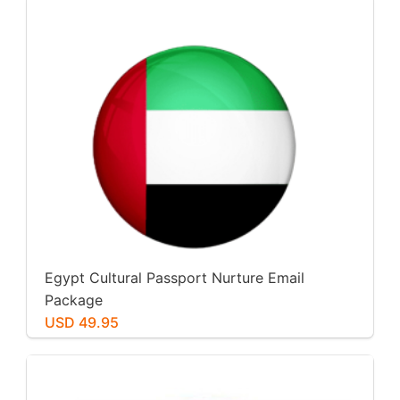
Egypt Cultural Passport Nurture Email
Package
USD 49.95