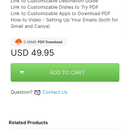
Link to Customizable Destination Guide
Link to Customizable Dishes to Try PDF
Link to Customizable Apps to Download PDF
How to Video - Setting Up Your Emails (both for 
Gmail and Canva)
0.58MB
PDF Download
USD
49.95
ADD TO CART
Question?
Contact Us
Related Products