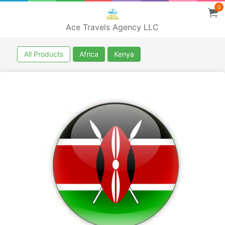
0
Ace Travels Agency LLC
All Products
Africa
Kenya