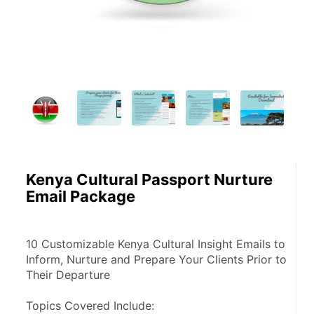
Kenya Cultural Passport Nurture
Email Package
10 Customizable Kenya Cultural Insight Emails to 
Inform, Nurture and Prepare Your Clients Prior to 
Their Departure
Topics Covered Include: