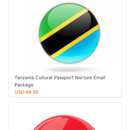
Tanzania Cultural Passport Nurture Email
Package
USD 49.95