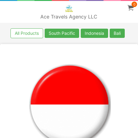
0
Ace Travels Agency LLC
All Products
South Pacific
Indonesia
Bali