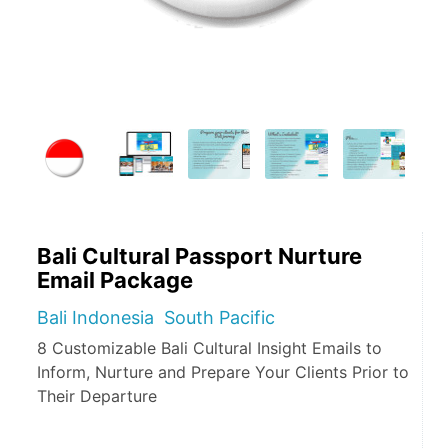
Bali Cultural Passport Nurture
Email Package
Bali Indonesia South Pacific
8 Customizable Bali Cultural Insight Emails to
Inform, Nurture and Prepare Your Clients Prior to
Their Departure