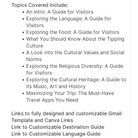
Topics Covered Include:
An Intro: A Guide for Visitors
Exploring the Language: A Guide for 
Visitors
Exploring the Food: A Guide for Visitors
What You Should Know About the Tipping 
Culture
A Look into the Cultural Values and Social 
Norms
Exploring the Religious Diversity: A Guide 
for Visitors
Exploring the Cultural Heritage: A Guide to 
its Music, Art and History 
Maximizing Your Trip: The Must-Have 
Travel Apps You Need
Links to fully designed and customizable Gmail 
Template and Canva Links
Link to Customizable Destination Guide
Link to Customizable Language Guide